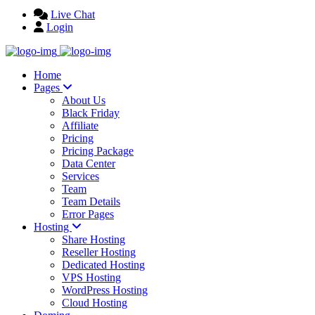
Live Chat
Login
Home
Pages
About Us
Black Friday
Affiliate
Pricing
Pricing Package
Data Center
Services
Team
Team Details
Error Pages
Hosting
Share Hosting
Reseller Hosting
Dedicated Hosting
VPS Hosting
WordPress Hosting
Cloud Hosting