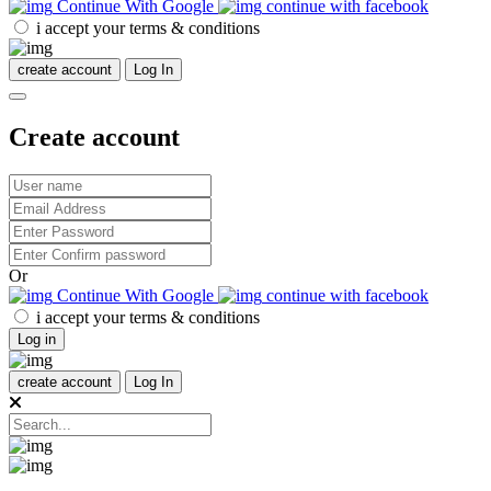
Continue With Google
continue with facebook
i accept your terms & conditions
create account
Log In
Create account
Or
Continue With Google
continue with facebook
i accept your terms & conditions
Log in
create account
Log In