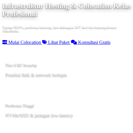
Infrastruktur Hosting & Colocation Kelas
Profesional
Uptime 99.9%, performa kencang, dan dukungan 24/7 dari tim berpengalaman
AthaMedia.
Mulai Colocation
Lihat Paket
Konsultasi Gratis
Tier-3 DC Security
Proteksi fisik & network berlapis
Performa Tinggi
NVMe/SSD & jaringan low-latency