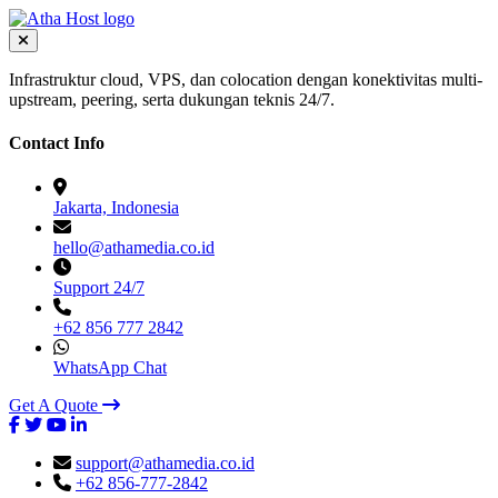
Infrastruktur cloud, VPS, dan colocation dengan konektivitas multi-
upstream, peering, serta dukungan teknis 24/7.
Contact Info
Jakarta, Indonesia
hello@athamedia.co.id
Support 24/7
+62 856 777 2842
WhatsApp Chat
Get A Quote
support@athamedia.co.id
+62 856-777-2842