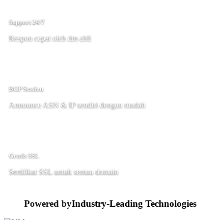
Support 24/7
Respon cepat oleh tim ahli
BGP Session
Announce ASN & IP sendiri dengan mudah
Gratis SSL
Sertifikat SSL untuk semua domain
Powered by
Industry-Leading Technologies