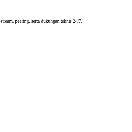
stream, peering, serta dukungan teknis 24/7.