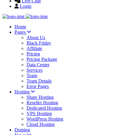
Live Chat
Login
Home
Pages
About Us
Black Friday
Affiliate
Pricing
Pricing Package
Data Center
Services
Team
Team Details
Error Pages
Hosting
Share Hosting
Reseller Hosting
Dedicated Hosting
VPS Hosting
WordPress Hosting
Cloud Hosting
Doming