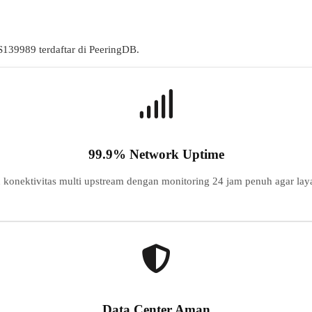
S
139989
terdaftar di PeeringDB.
99.9% Network Uptime
konektivitas multi upstream dengan monitoring 24 jam penuh agar laya
Data Center Aman