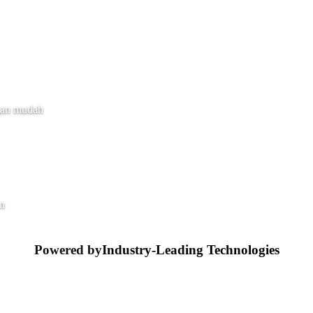
gan mudah
in
Powered by
Industry-Leading Technologies