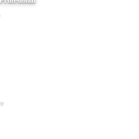
Profesional
.
cy