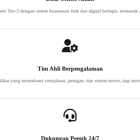
nter Tier-3 dengan sistem keamanan fisik dan digital berlapis, termasuk
Tim Ahli Berpengalaman
ifikat yang memahami virtualisasi, jaringan, dan sistem server, siap 
Dukungan Penuh 24/7