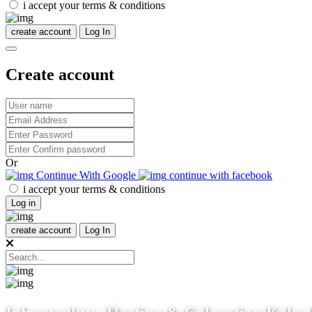
i accept your terms & conditions
create account
Log In
Create account
Or
Continue With Google
continue with facebook
i accept your terms & conditions
Log in
create account
Log In