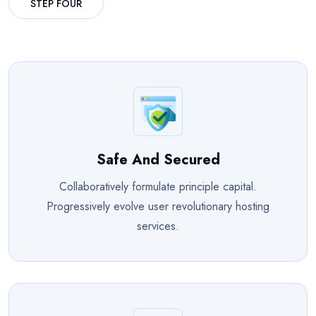
STEP FOUR
Safe And Secured
Collaboratively formulate principle capital.
Progressively evolve user revolutionary hosting
services.