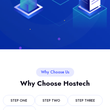
Why Choose Us
Why Choose Hostech
STEP ONE
STEP TWO
STEP THREE