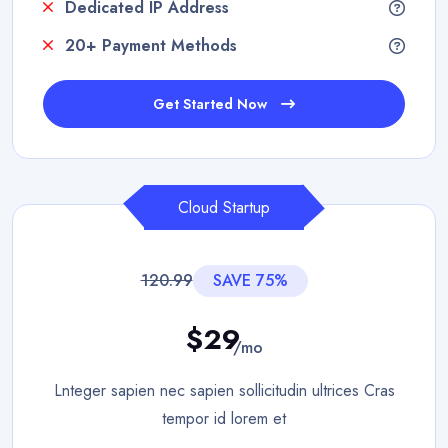
Dedicated IP Address
20+ Payment Methods
Get Started Now
Cloud Startup
120.99
SAVE 75%
$29
/mo
Lnteger sapien nec sapien sollicitudin ultrices Cras
tempor id lorem et