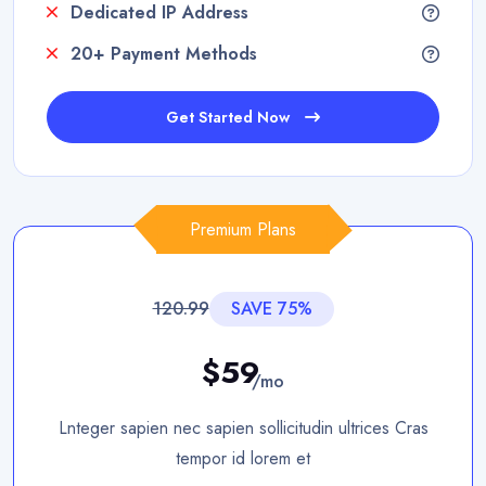
Dedicated IP Address
20+ Payment Methods
Get Started Now
Premium Plans
120.99
SAVE 75%
$59
/mo
Lnteger sapien nec sapien sollicitudin ultrices Cras
tempor id lorem et