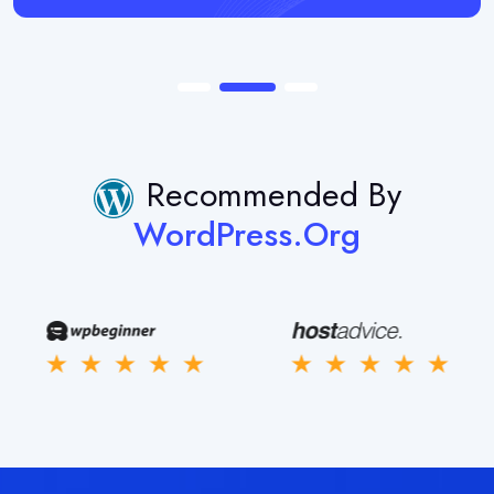
Recommended By
WordPress.org