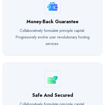
Money-Back Guarantee
Collaboratively formulate principle capital.
Progressively evolve user revolutionary hosting
services.
Safe And Secured
Collaboratively formulate principle capital.