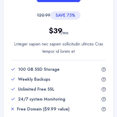
120.99
SAVE 75%
$39
/mo
Lnteger sapien nec sapien sollicitudin ultrices Cras
tempor id lorem et
100 GB SSD Storage
Weekly Backups
Unlimited Free SSL
24/7 system Monitoring
Free Domain ($9.99 value)