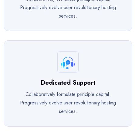
Progressively evolve user revolutionary hosting
services.
Dedicated Support
Collaboratively formulate principle capital.
Progressively evolve user revolutionary hosting
services.