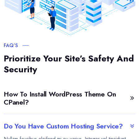
FAQ’S
Prioritize Your Site’s Safety And
Security
How To Install WordPress Theme On
CPanel?
Do You Have Custom Hosting Service?
Nullam faucibus eleifend mi eu varius. Integer vel tincidunt