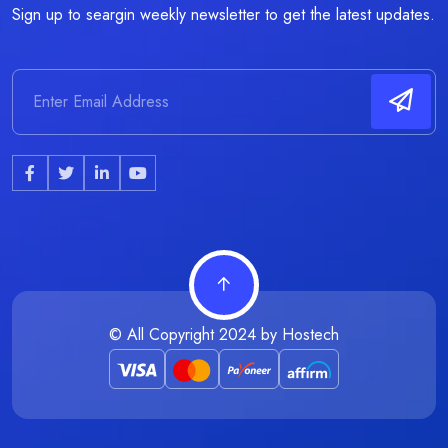
Sign up to seargin weekly newsletter to get the latest updates.
© All Copyright 2024 by
Hostech