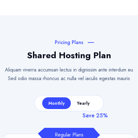
Pricing Plans
Shared Hosting Plan
Aliquam viverra accumsan lectus in dignissim ante interdum eu
Sed odio
massa rhoncus ac nulla vel iaculis egestas mauris
Monthly
Yearly
Save 25%
Regular Plans