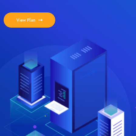
View Plan