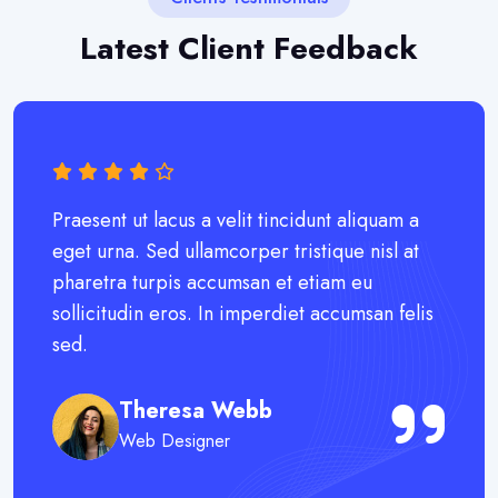
Latest Client Feedback
Praesent ut lacus a velit tincidunt aliquam a
eget urna. Sed ullamcorper tristique nisl at
pharetra turpis accumsan et etiam eu
sollicitudin eros. In imperdiet accumsan felis
sed.
Theresa Webb
Web Designer