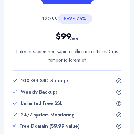
120.99
SAVE 75%
$99
/mo
Lnteger sapien nec sapien sollicitudin ultrices Cras
tempor id lorem et
100 GB SSD Storage
Weekly Backups
Unlimited Free SSL
24/7 system Monitoring
Free Domain ($9.99 value)