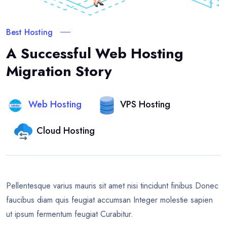
Best Hosting
A Successful Web Hosting
Migration Story
Web Hosting
VPS Hosting
Cloud Hosting
Pellentesque varius mauris sit amet nisi tincidunt finibus Donec
faucibus diam quis feugiat accumsan Integer molestie sapien
ut ipsum fermentum feugiat Curabitur.