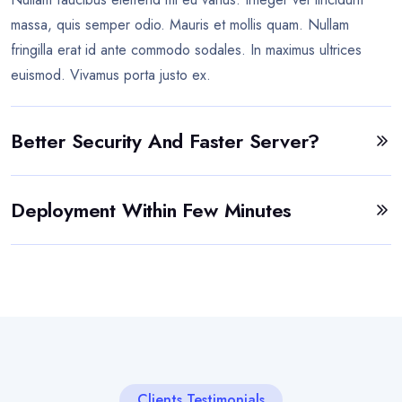
massa, quis semper odio. Mauris et mollis quam. Nullam
fringilla erat id ante commodo sodales. In maximus ultrices
euismod. Vivamus porta justo ex.
Better Security And Faster Server?
Deployment Within Few Minutes
Clients Testimonials