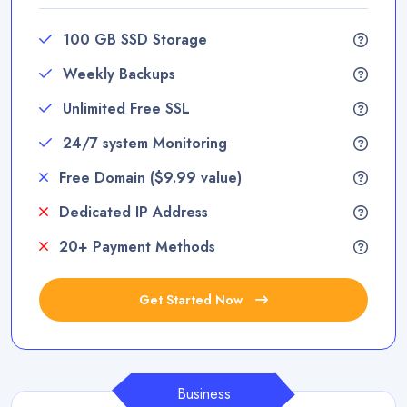
100 GB SSD Storage
Weekly Backups
Unlimited Free SSL
24/7 system Monitoring
Free Domain ($9.99 value)
Dedicated IP Address
20+ Payment Methods
Get Started Now
Business