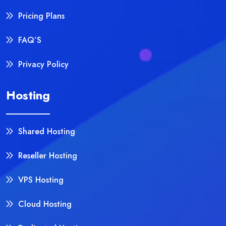
Pricing Plans
FAQ’S
Privacy Policy
Hosting
Shared Hosting
Reseller Hosting
VPS Hosting
Cloud Hosting