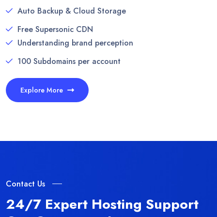
Auto Backup & Cloud Storage
Free Supersonic CDN
Understanding brand perception
100 Subdomains per account
Explore More
Contact Us
24/7 Expert Hosting Support