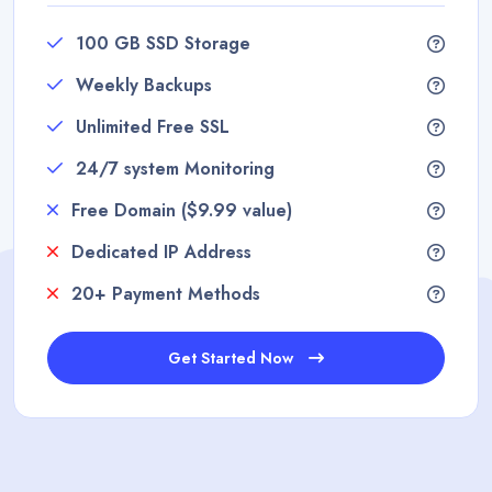
100 GB SSD Storage
Weekly Backups
Unlimited Free SSL
24/7 system Monitoring
Free Domain ($9.99 value)
Dedicated IP Address
20+ Payment Methods
Get Started Now