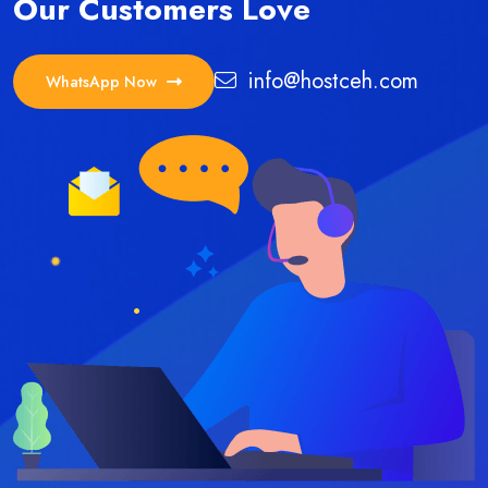
Our Customers Love
info@hostceh.com
WhatsApp Now