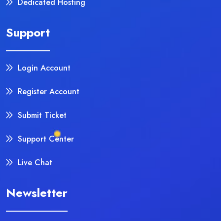
Dedicated Hosting
Support
Login Account
Register Account
Submit Ticket
Support Center
Live Chat
Newsletter