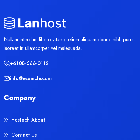
Nullam interdum libero vitae pretium aliquam donec nibh purus
laoreet in ullamcorper vel malesuada.
+6108-666-0112
info@example.com
Company
Hostech About
Contact Us