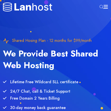
Shared Hosing Plan - 12 months for $99/month
We Provide Best Shared
Web Hosting
Lifetime Free Wildcard SLL certificate
24/7 Chat, call & Ticket Support
Free Domain 2 Years Billing
30-day money back guarantee