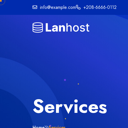
info@example.com
+208-6666-0112
Services
Home
Services