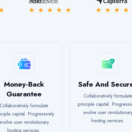
Money-Back
Safe And Secur
Guarantee
Collaboratively formulat
principle capital. Progressi
Collaboratively formulate
evolve user revolutionar
nciple capital. Progressively
hosting services.
evolve user revolutionary
hosting services.