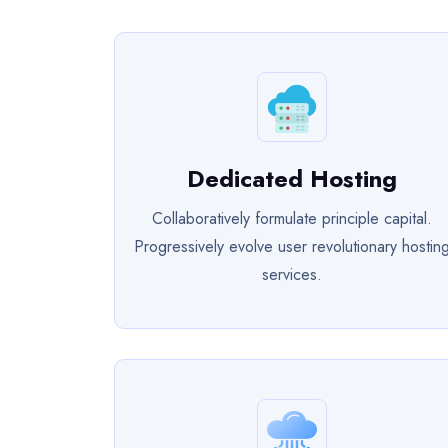
Dedicated Hosting
Collaboratively formulate principle capital.
Progressively evolve user revolutionary hostin
services.