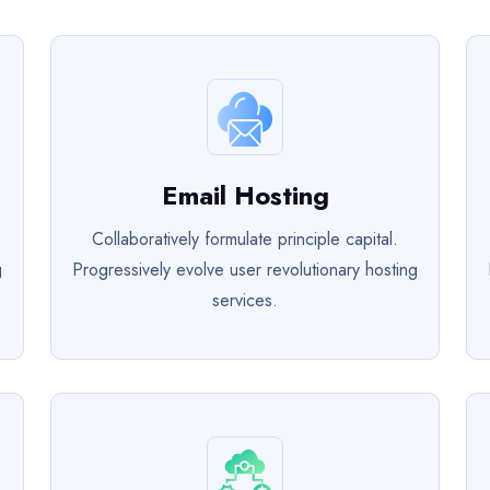
Email Hosting
Collaboratively formulate principle capital.
g
Progressively evolve user revolutionary hosting
services.