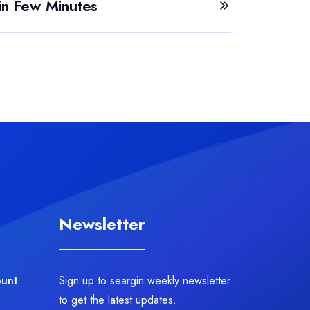
in Few Minutes
Newsletter
ount
Sign up to seargin weekly newsletter
to get the latest updates.