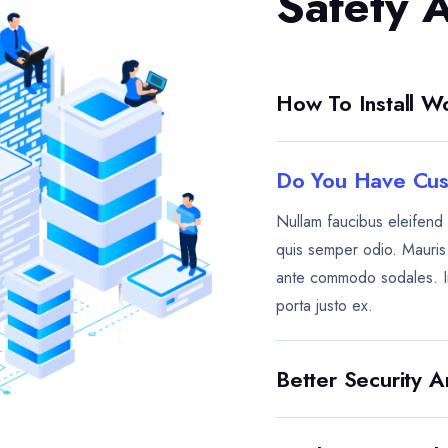
Safety 
How To Install 
Do You Have Cus
Nullam faucibus eleifend 
quis semper odio. Mauris e
ante commodo sodales. I
porta justo ex.
Better Security 