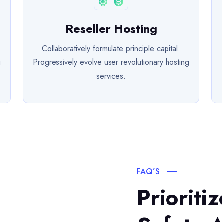
Reseller Hosting
Collaboratively formulate principle capital.
g
Progressively evolve user revolutionary hosting
services.
FAQ’S
Prioriti