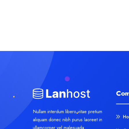
Com
Nullam interdum libero vitae pretium
Ho
aliquam donec nibh purus laoreet in
ullamcorper vel malesuada.