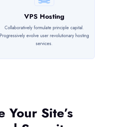
VPS Hosting
Collaboratively formulate principle capital.
Progressively evolve user revolutionary hosting
services.
ze Your Site’s