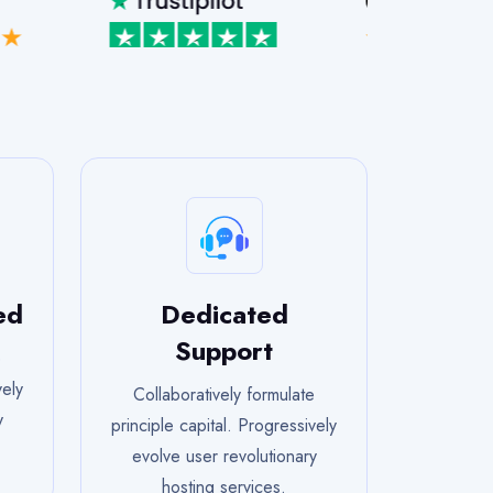
ed
Dedicated
Support
e
vely
Collaboratively formulate
y
principle capital. Progressively
evolve user revolutionary
hosting services.