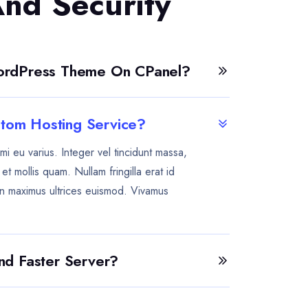
And Security
WordPress Theme On CPanel?
tom Hosting Service?
mi eu varius. Integer vel tincidunt massa,
t mollis quam. Nullam fringilla erat id
n maximus ultrices euismod. Vivamus
And Faster Server?