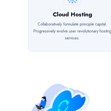
Cloud Hosting
Collaboratively formulate principle capital.
Progressively evolve user revolutionary hostin
services.