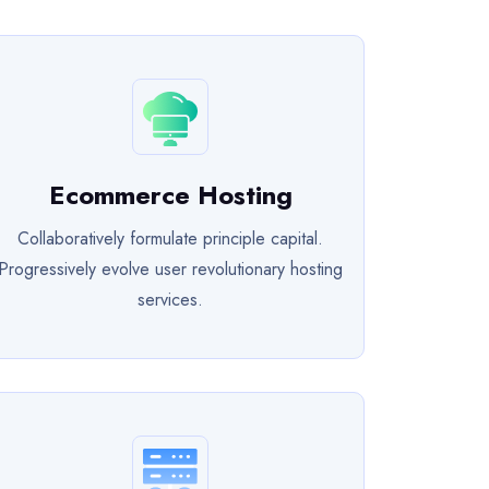
Ecommerce Hosting
Collaboratively formulate principle capital.
Progressively evolve user revolutionary hosting
services.