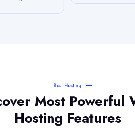
Best Hosting
cover Most Powerful
Hosting Features