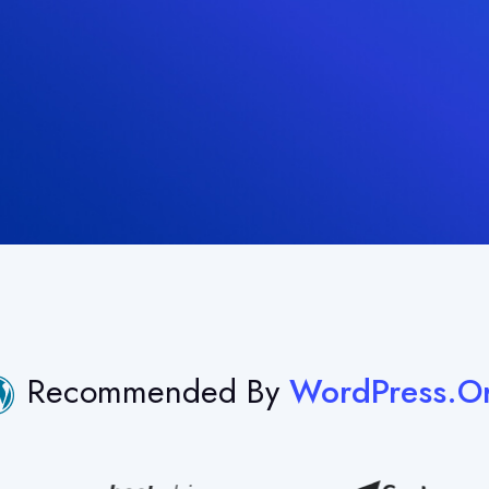
Recommended By
WordPress.o