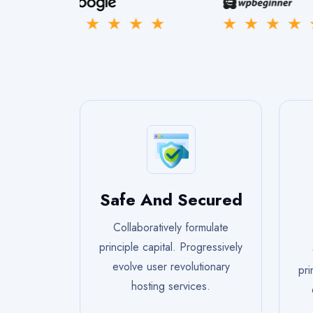
Safe And Secured
Collaboratively formulate
principle capital. Progressively
evolve user revolutionary
pri
hosting services.