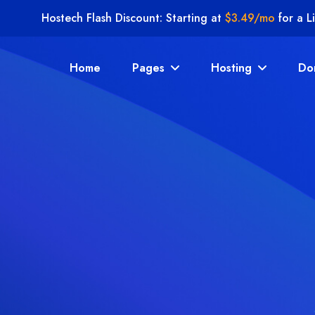
Hostech Flash Discount: Starting at
$3.49/mo
for a L
Home
Pages
Hosting
Do