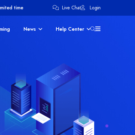
imited time
Live Chat
Login
ming
News
Help Center