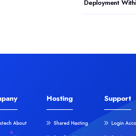
Deployment With
pany
Hosting
Support
stech About
Shared Hosting
Login Acc